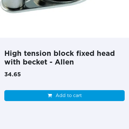
High tension block fixed head
with becket - Allen
34.65
Add to cart