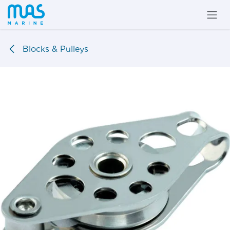
Skip to Content
Blocks & Pulleys