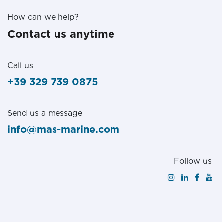
How can we help?
Contact us anytime
Call us
+39 329 739 0875
Send us a message
info@mas-marine.com
Follow us