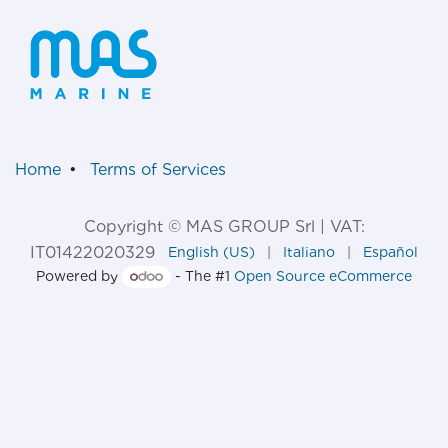
Home
•
Terms of Services
Copyright © MAS GROUP Srl | VAT:
IT01422020329
English (US)
|
Italiano
|
Español
Powered by
- The #1
Open Source eCommerce