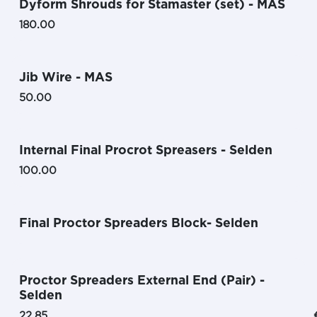
Dyform Shrouds for Stamaster (set) - MAS
180.00
Jib Wire - MAS
50.00
Internal Final Procrot Spreasers - Selden
100.00
Final Proctor Spreaders Block- Selden
Proctor Spreaders External End (Pair) -
Selden
22.85