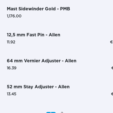
Mast Sidewinder Gold - PMB
1,176.00
12,5 mm Fast Pin - Allen
11.92
€
64 mm Vernier Adjuster - Allen
16.39
52 mm Stay Adjuster - Allen
13.45