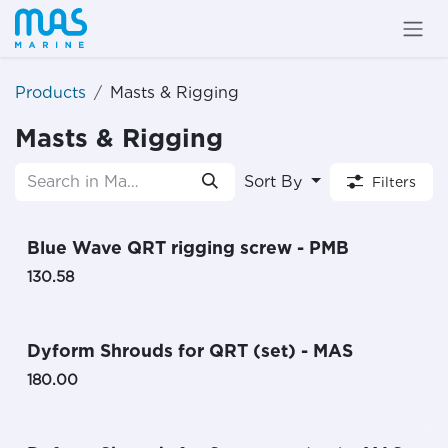
Skip to Content
Products
Masts & Rigging
Masts & Rigging
Sort By
Filters
Blue Wave QRT rigging screw - PMB
130.58
Dyform Shrouds for QRT (set) - MAS
180.00