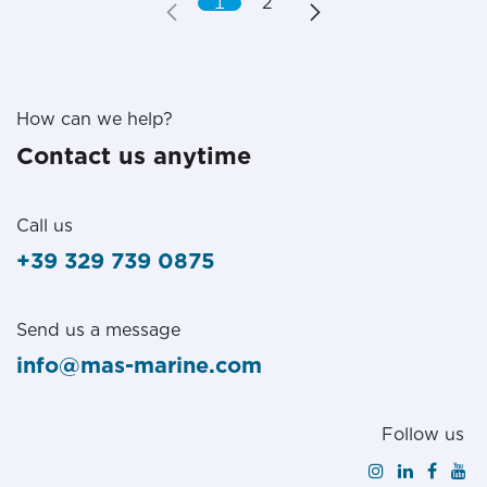
1
2
How can we help?
Contact us anytime
Call us
+39 329 739 0875
Send us a message
info@mas-marine.com
Follow us