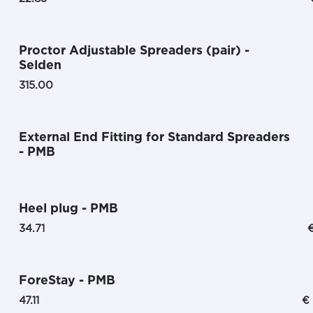
Proctor Adjustable Spreaders (pair) -
Selden
315.00
External End Fitting for Standard Spreaders
- PMB
Heel plug - PMB
34.71
ForeStay - PMB
47.11
€