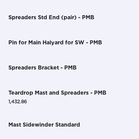
Spreaders Std End (pair) - PMB
Pin for Main Halyard for SW - PMB
Spreaders Bracket - PMB
Teardrop Mast and Spreaders - PMB
1,432.86
Mast Sidewinder Standard