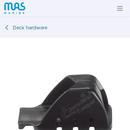
Skip to Content
Deck hardware