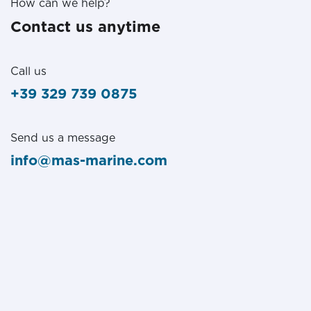
How can we help?
Contact us anytime
Call us
+39 329 739 0875
Send us a message
info@mas-marine.com
Follow us