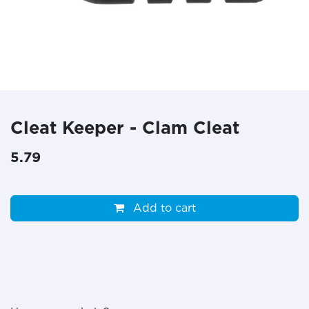
Cleat Keeper - Clam Cleat
5.79
Add to cart