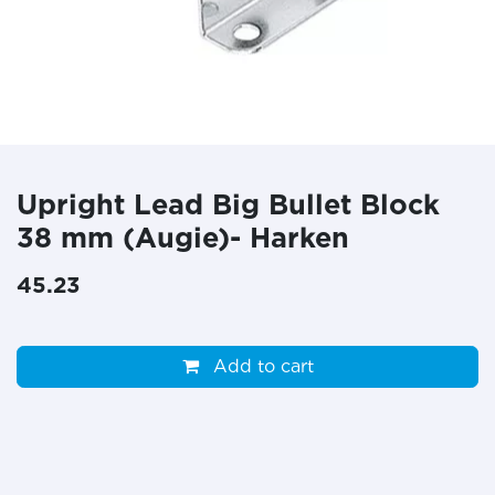
Upright Lead Big Bullet Block
38 mm (Augie)- Harken
45.23
Add to cart