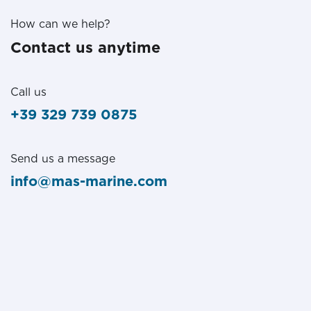
How can we help?
Contact us anytime
Call us
+39 329 739 0875
Send us a message
info@mas-marine.com
Follow us