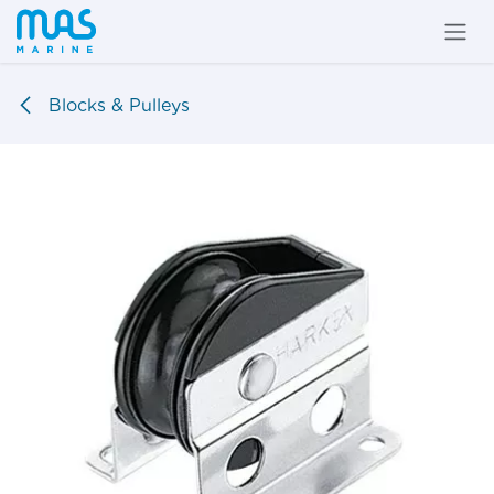
Skip to Content
Blocks & Pulleys