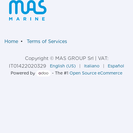
Home
•
Terms of Services
Copyright © MAS GROUP Srl | VAT:
IT01422020329
English (US)
|
Italiano
|
Español
Powered by
- The #1
Open Source eCommerce