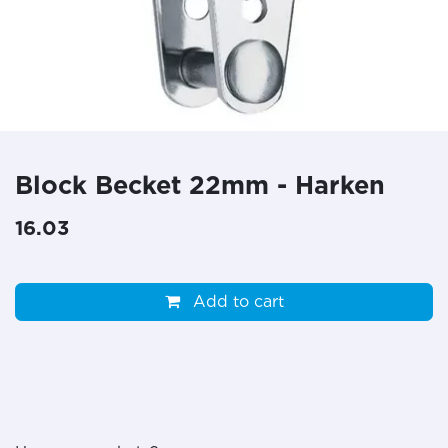
Block Becket 22mm - Harken
16.03
Add to cart