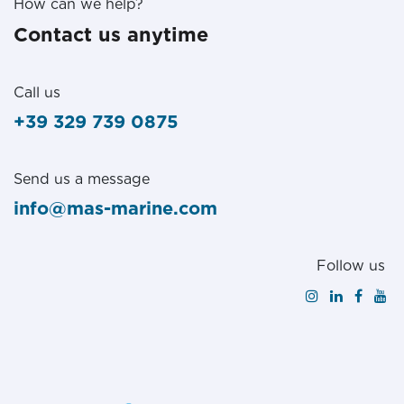
How can we help?
Contact us anytime
Call us
+39 329 739 0875
Send us a message
info@mas-marine.com
Follow us