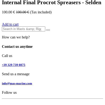
Internal Final Procrot Spreasers - Selden
100.00
€
100.00
€
(Tax included)
Add to cart
How can we help?
Contact us anytime
Call us
+39 329 739 0875
Send us a message
info@mas-marine.com
Follow us