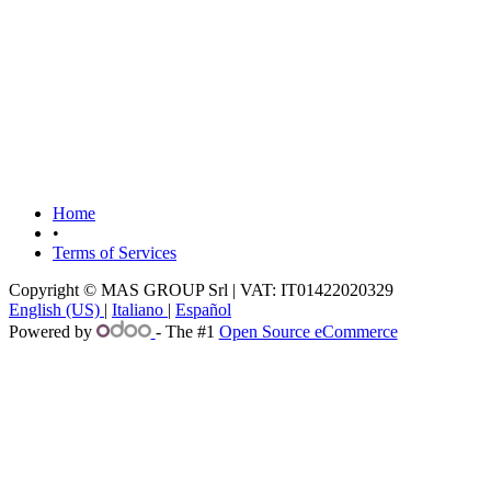
Home
•
Terms of Services
Copyright © MAS GROUP Srl | VAT: IT01422020329
English (US)
|
Italiano
|
Español
Powered by
- The #1
Open Source eCommerce