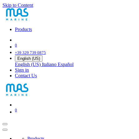
Skip to Content
Products
0
+39 329 739 0875
English (US)
English (US)
Italiano
Español
Sign in
Contact Us
0
Products