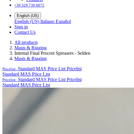
+39 329 739 0875
English (US)
English (US)
Italiano
Español
Sign in
Contact Us
All products
Masts & Rigging
Internal Final Procrot Spreasers - Selden
Masts & Rigging
Standard MAS Price List
Pricelist
Pricelist:
Standard MAS Price List
Standard MAS Price List
Pricelist
Pricelist:
Standard MAS Price List